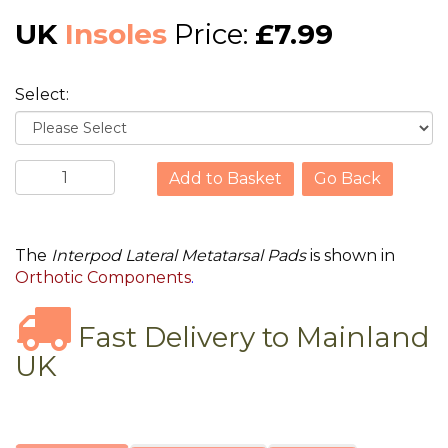
UK
Insoles
Price:
£7.99
Select:
Go Back
The
Interpod Lateral Metatarsal Pads
is shown in
Orthotic Components
.
Fast Delivery to Mainland
UK