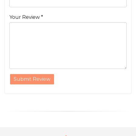
Your Review *