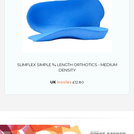
SLIMFLEX SIMPLE ¾ LENGTH ORTHOTICS - MEDIUM
DENSITY
UK
Insoles
£12.80