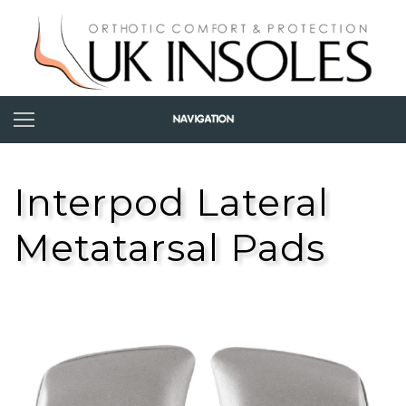
Interpod Lateral
Metatarsal Pads