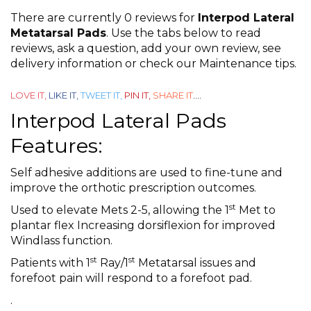
0
There are currently 0 reviews for
Interpod Lateral
out
Metatarsal Pads
. Use the tabs below to read
reviews, ask a question, add your own review, see
of
delivery information or check our Maintenance tips.
5
LOVE IT,
LIKE IT,
TWEET IT,
PIN IT,
SHARE IT
....
Interpod Lateral Pads
Features:
Self adhesive additions are used to fine-tune and
improve the orthotic prescription outcomes.
st
Used to elevate Mets 2-5, allowing the 1
Met to
plantar flex Increasing dorsiflexion for improved
Windlass function.
st
st
Patients with 1
Ray/1
Metatarsal issues and
forefoot pain will respond to a forefoot pad.
.