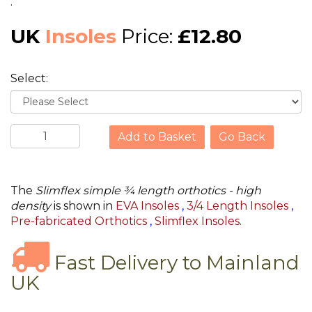
.
UK
Insoles
Price:
£12.80
Select:
Go Back
The
Slimflex simple ¾ length orthotics - high
density
is shown in
EVA Insoles
,
3/4 Length Insoles
,
Pre-fabricated Orthotics
,
Slimflex Insoles
.
Fast Delivery to Mainland
UK