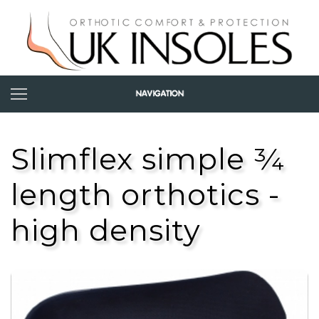
Slimflex simple ¾
length orthotics -
high density