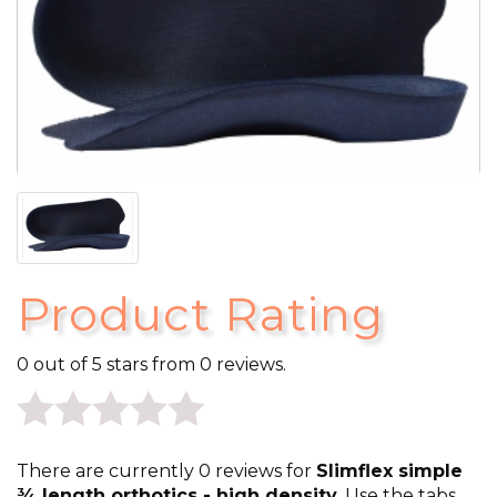
Product Rating
0 out of 5 stars from 0 reviews.
0
There are currently 0 reviews for
Slimflex simple
¾ length orthotics - high density
. Use the tabs