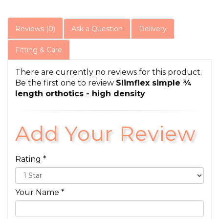
Reviews (0)
Ask a Question
Delivery
Fitting & Care
There are currently no reviews for this product.
Be the first one to review
Slimflex simple ¾
length orthotics - high density
Add Your Review
Rating *
Your Name *