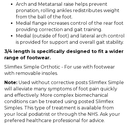
Arch and Metatarsal raise helps prevent
pronation, rolling ankles redistributes weight
from the ball of the foot.
Medial flange increases control of the rear foot
providing correction and gait training.
Medial (outside of foot) and lateral arch control
is provided for support and overall gait stability.
3/4 length is specifically designed to fit a wider
range of footwear.
Slimflex Simple Orthotic - For use with footwear
with removable insoles.
Note:
Used without corrective posts Slimflex Simple
will alleviate many symptoms of foot pain quickly
and effectively. More complex biomechanical
conditions can be treated using posted Slimflex
Simples. This type of treatment is available from
your local podiatrist or through the NHS. Ask your
prefered healthcare professional for advice.