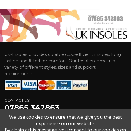
Uk-Insoles provides durable cost-efficient insoles, long
lasting and fitted for comfort. Our Insoles come in a
variety of different styles, sizes and support
requirements.
CONTACT US
07865 342863
We use cookies to ensure that we give you the best
2 Old Kingsdown Close Broadstairs Kent CT10 2HG
experience on our website.
sales@uk-insoles.co.uk
By closing this message, you consent to our cookies on