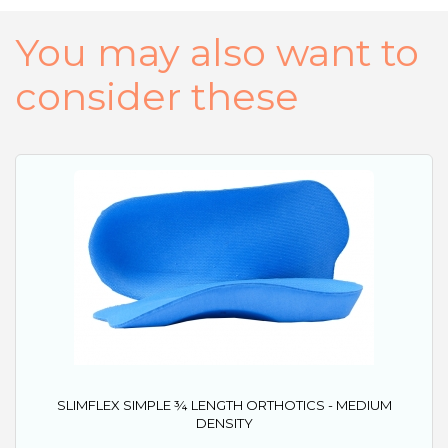
You may also want to
consider these
SLIMFLEX SIMPLE ¾ LENGTH ORTHOTICS - MEDIUM
DENSITY