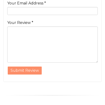
Your Email Address *
Your Review *