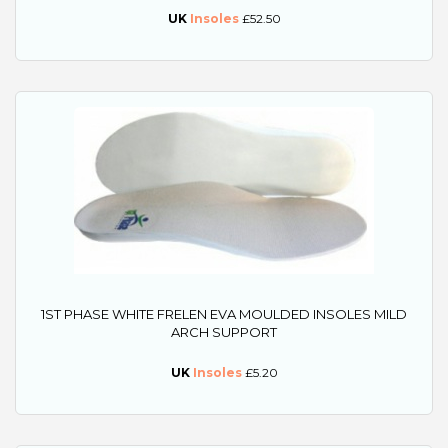
UK
Insoles
£52.50
1ST PHASE WHITE FRELEN EVA MOULDED INSOLES MILD
ARCH SUPPORT
UK
Insoles
£5.20