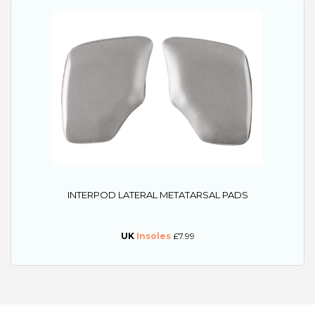
INTERPOD LATERAL METATARSAL PADS
UK
Insoles
£7.99