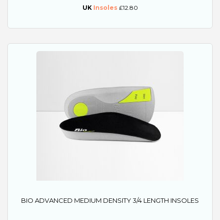
UK
Insoles
£12.80
BIO ADVANCED MEDIUM DENSITY 3/4 LENGTH INSOLES