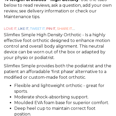
out
below to read reviews, ask a question, add your own
of
review, see delivery information or check our
5
Maintenance tips.
LOVE IT,
LIKE IT,
TWEET IT,
PIN IT,
SHARE IT
....
Slimflex Simple High Density Orthotic - Is a highly
effective foot orthotic designed to enhance motion
control and overall body alignment. This neutral
device can be worn out of the box or adapted by
your physio or podiatrist.
Slimflex Simple provides both the podiatrist and the
patient an afforadable 'first phase' alternative to a
modified or custom-made foot orthotic.
Flexible and lightweight orthotic - great for
sports.
Moderate shock-absorbing support.
Moulded EVA foam base for superior comfort.
Deep heel cup to maintain correct foot
position.